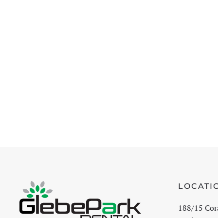
LOCATI
188/15 Cor