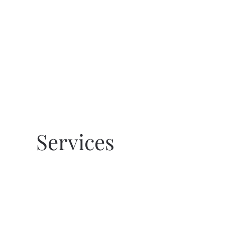
Skip to main content
Services