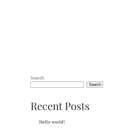
Search
Search
Recent Posts
Hello world!