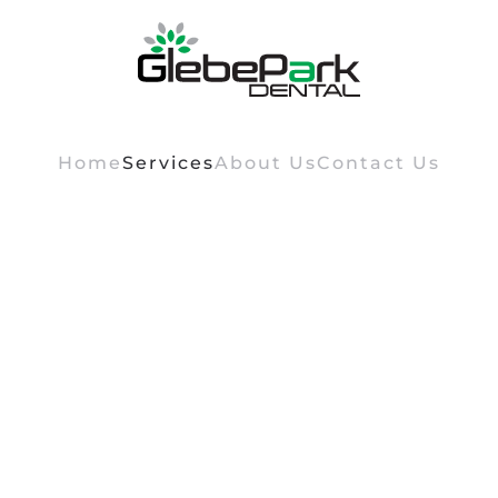
Home
Services
About Us
Contact Us