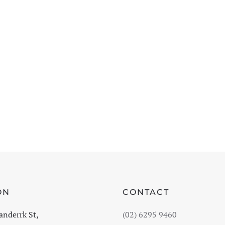
ON
CONTACT
anderrk St,
(02) 6295 9460