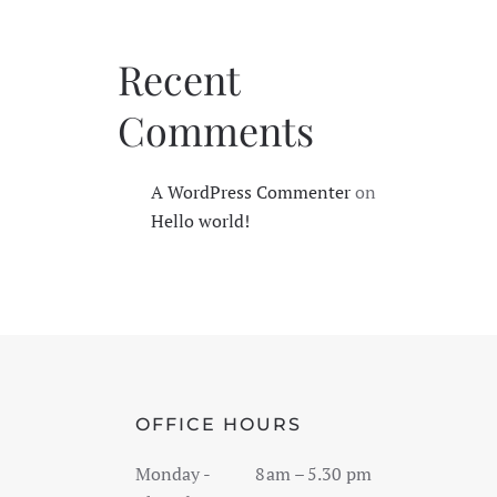
Recent
Comments
A WordPress Commenter
on
Hello world!
OFFICE HOURS
Monday -
8 am – 5 .30 pm