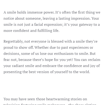
A smile holds immense power. It’s often the first thing we
notice about someone, leaving a lasting impression. Your
smile is not just a facial expression; it’s your gateway to a
more confident and fulfilling life.
Regrettably, not everyone is blessed with a smile they’re
proud to show off. Whether due to past experiences or
decisions, some of us lose our enthusiasm to smile. But
fear not, because there’s hope for you yet! You can reclaim
your radiant smile and embrace the confidence and joy of
presenting the best version of yourself to the world.
You may have seen those heartwarming stories on