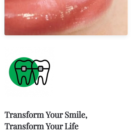
Transform Your Smile,
Transform Your Life