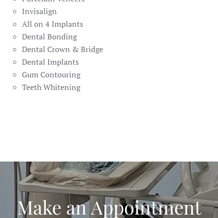
Invisalign
All on 4 Implants
Dental Bonding
Dental Crown & Bridge
Dental Implants
Gum Contouring
Teeth Whitening
Make an Appointment