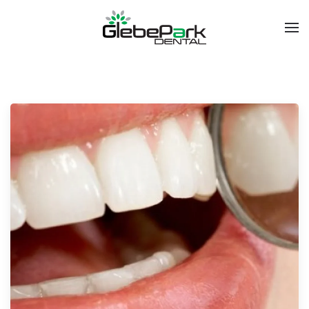
Skip to main content