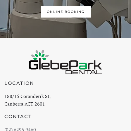
ONLINE BOOKING
LOCATION
188/15 Coranderrk St,
Canberra ACT 2601
CONTACT
(02) 6295 9460