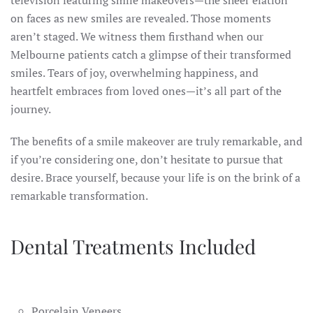
television featuring smile makeovers—the sheer elation
on faces as new smiles are revealed. Those moments
aren’t staged. We witness them firsthand when our
Melbourne patients catch a glimpse of their transformed
smiles. Tears of joy, overwhelming happiness, and
heartfelt embraces from loved ones—it’s all part of the
journey.
The benefits of a smile makeover are truly remarkable, and
if you’re considering one, don’t hesitate to pursue that
desire. Brace yourself, because your life is on the brink of a
remarkable transformation.
Dental Treatments Included
Porcelain Veneers